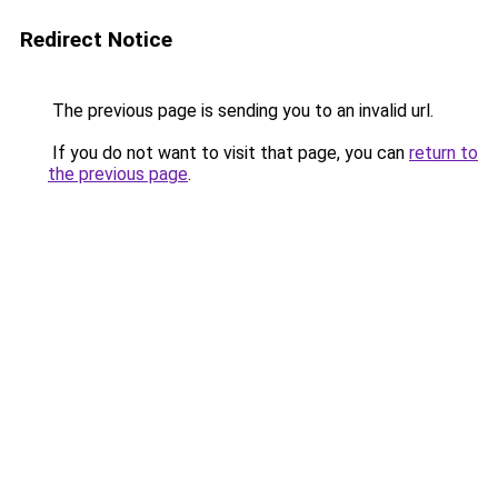
Redirect Notice
The previous page is sending you to an invalid url.
If you do not want to visit that page, you can
return to
the previous page
.