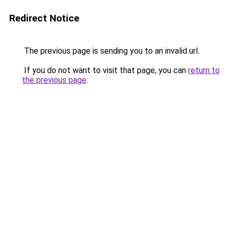
Redirect Notice
The previous page is sending you to an invalid url.
If you do not want to visit that page, you can
return to
the previous page
.