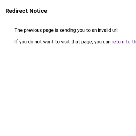
Redirect Notice
The previous page is sending you to an invalid url.
If you do not want to visit that page, you can
return to t