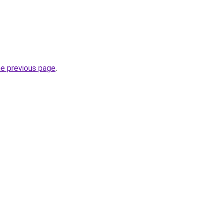
he previous page
.