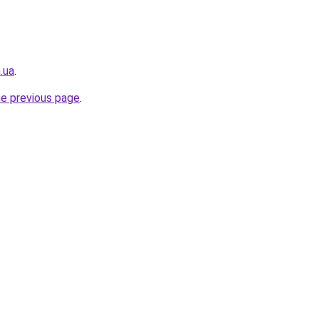
.ua
.
he previous page
.