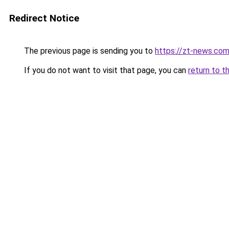
Redirect Notice
The previous page is sending you to
https://zt-news.com
If you do not want to visit that page, you can
return to t