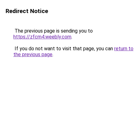
Redirect Notice
The previous page is sending you to
https://zfcm4.weebly.com
.
If you do not want to visit that page, you can
return to
the previous page
.