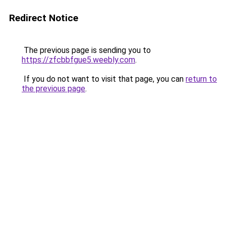
Redirect Notice
The previous page is sending you to
https://zfcbbfgue5.weebly.com
.
If you do not want to visit that page, you can
return to
the previous page
.