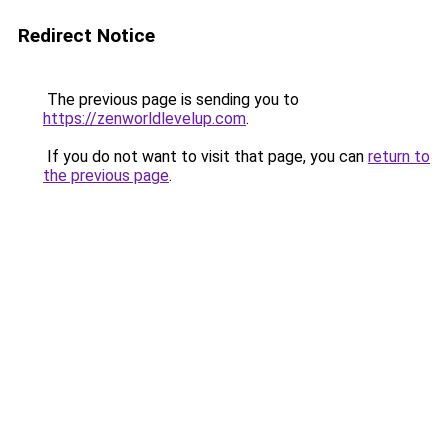
Redirect Notice
The previous page is sending you to
https://zenworldlevelup.com
.
If you do not want to visit that page, you can
return to
the previous page
.