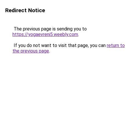
Redirect Notice
The previous page is sending you to
https://yogaevreni5.weebly.com
.
If you do not want to visit that page, you can
return to
the previous page
.