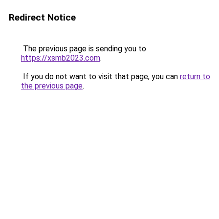
Redirect Notice
The previous page is sending you to
https://xsmb2023.com
.
If you do not want to visit that page, you can
return to
the previous page
.