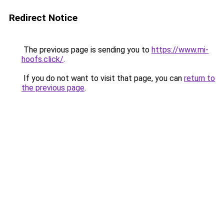
Redirect Notice
The previous page is sending you to
https://www.mi-
hoofs.click/
.
If you do not want to visit that page, you can
return to
the previous page
.