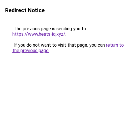
Redirect Notice
The previous page is sending you to
https://www.heats-iq.xyz/
.
If you do not want to visit that page, you can
return to
the previous page
.