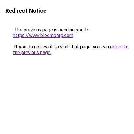
Redirect Notice
The previous page is sending you to
https://www.bloomberg.com
.
If you do not want to visit that page, you can
return to
the previous page
.