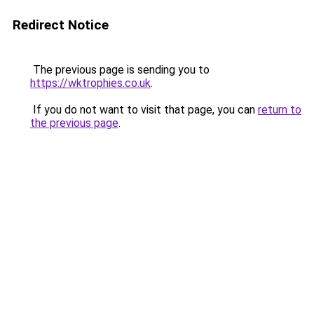
Redirect Notice
The previous page is sending you to
https://wktrophies.co.uk
.
If you do not want to visit that page, you can
return to
the previous page
.