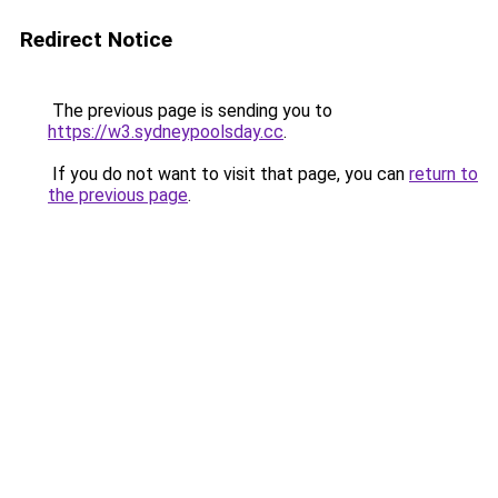
Redirect Notice
The previous page is sending you to
https://w3.sydneypoolsday.cc
.
If you do not want to visit that page, you can
return to
the previous page
.