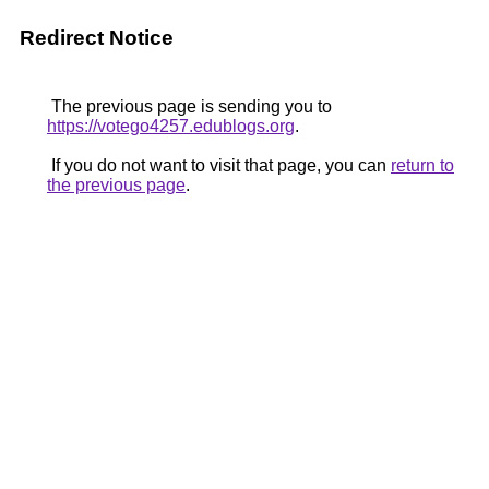
Redirect Notice
The previous page is sending you to
https://votego4257.edublogs.org
.
If you do not want to visit that page, you can
return to
the previous page
.