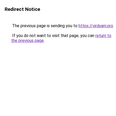
Redirect Notice
The previous page is sending you to
https://virdsam.pro
.
If you do not want to visit that page, you can
return to
the previous page
.