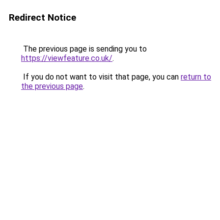
Redirect Notice
The previous page is sending you to
https://viewfeature.co.uk/
.
If you do not want to visit that page, you can
return to
the previous page
.