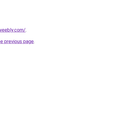
.weebly.com/
.
he previous page
.