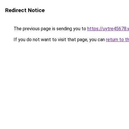
Redirect Notice
The previous page is sending you to
https://uytre45678
If you do not want to visit that page, you can
return to t