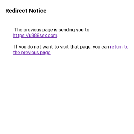
Redirect Notice
The previous page is sending you to
https://u888sex.com
.
If you do not want to visit that page, you can
return to
the previous page
.