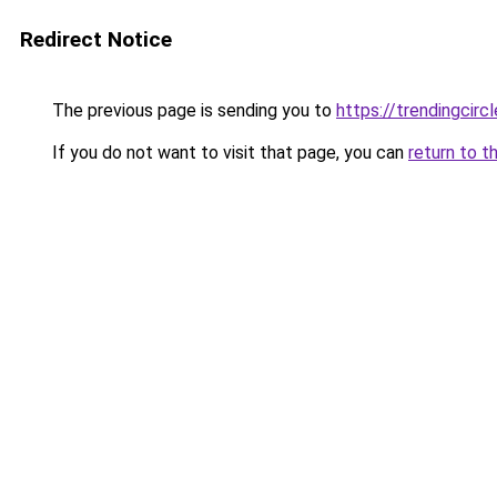
Redirect Notice
The previous page is sending you to
https://trendingcircl
If you do not want to visit that page, you can
return to t