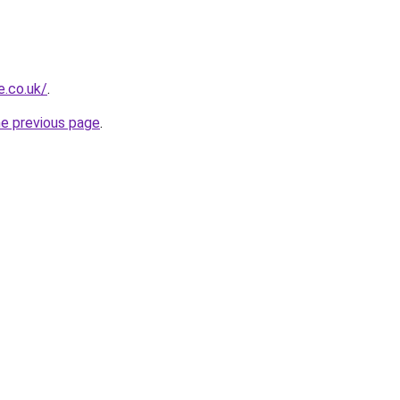
e.co.uk/
.
he previous page
.