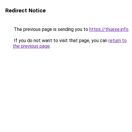
Redirect Notice
The previous page is sending you to
https://thuexe.info
.
If you do not want to visit that page, you can
return to
the previous page
.