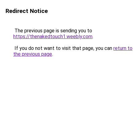
Redirect Notice
The previous page is sending you to
https://thenakedtouch1.weebly.com
.
If you do not want to visit that page, you can
return to
the previous page
.