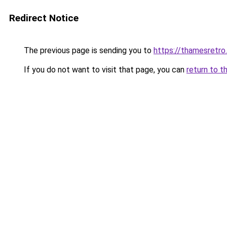
Redirect Notice
The previous page is sending you to
https://thamesretro
If you do not want to visit that page, you can
return to t