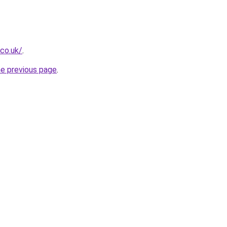
.co.uk/
.
he previous page
.