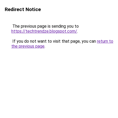
Redirect Notice
The previous page is sending you to
https://techtrendze.blogspot.com/
.
If you do not want to visit that page, you can
return to
the previous page
.