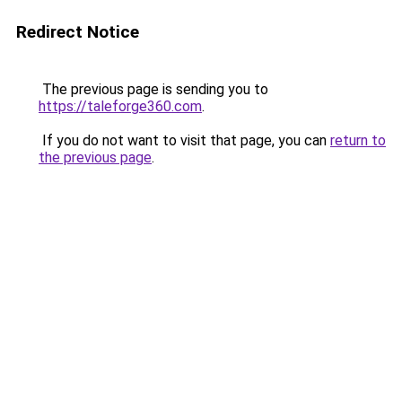
Redirect Notice
The previous page is sending you to
https://taleforge360.com
.
If you do not want to visit that page, you can
return to
the previous page
.