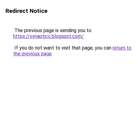
Redirect Notice
The previous page is sending you to
https://synapticc.blogspot.com/
.
If you do not want to visit that page, you can
return to
the previous page
.