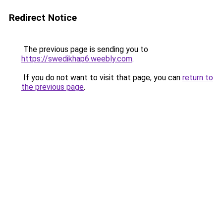
Redirect Notice
The previous page is sending you to
https://swedikhap6.weebly.com
.
If you do not want to visit that page, you can
return to
the previous page
.