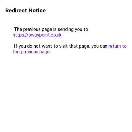
Redirect Notice
The previous page is sending you to
https://swaypoint.co.uk
.
If you do not want to visit that page, you can
return to
the previous page
.