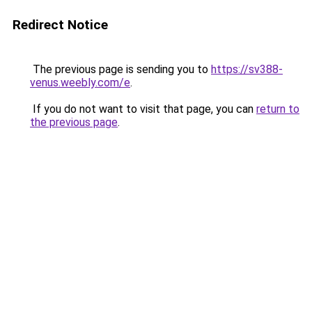
Redirect Notice
The previous page is sending you to
https://sv388-
venus.weebly.com/e
.
If you do not want to visit that page, you can
return to
the previous page
.