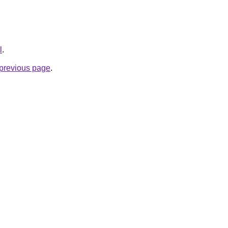
l
.
e previous page
.