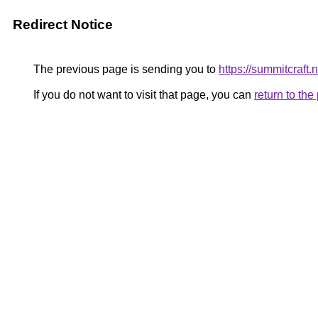
Redirect Notice
The previous page is sending you to
https://summitcraft.n
If you do not want to visit that page, you can
return to th