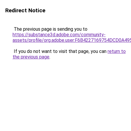
Redirect Notice
The previous page is sending you to
https://substance3d.adobe.com/community-
assets/profile/org.adobe.user:F6B4227169754DCD0A4
If you do not want to visit that page, you can
return to
the previous page
.