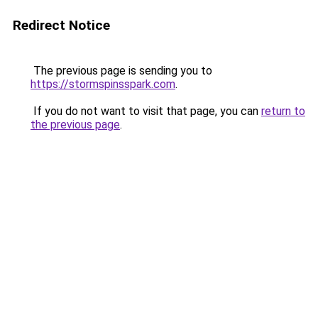
Redirect Notice
The previous page is sending you to
https://stormspinsspark.com
.
If you do not want to visit that page, you can
return to
the previous page
.