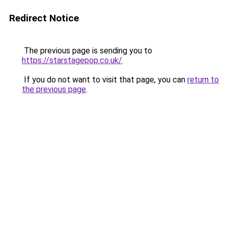
Redirect Notice
The previous page is sending you to
https://starstagepop.co.uk/
.
If you do not want to visit that page, you can
return to
the previous page
.