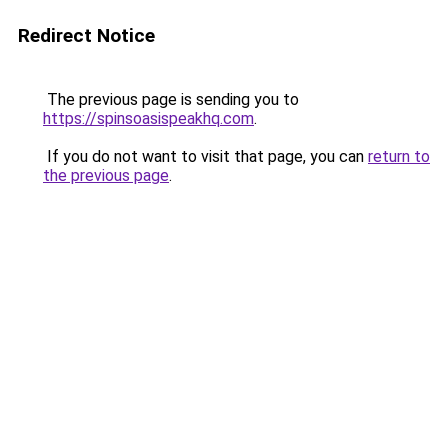
Redirect Notice
The previous page is sending you to
https://spinsoasispeakhq.com
.
If you do not want to visit that page, you can
return to
the previous page
.