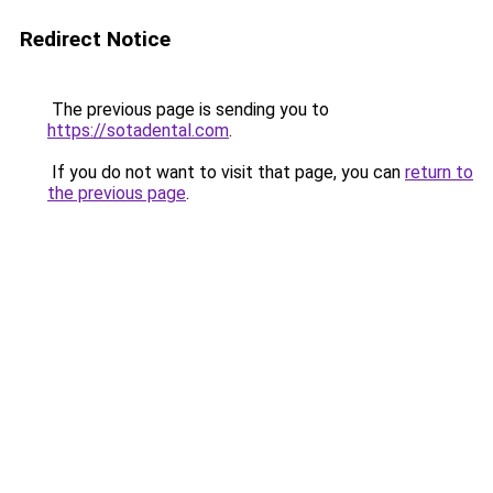
Redirect Notice
The previous page is sending you to
https://sotadental.com
.
If you do not want to visit that page, you can
return to
the previous page
.