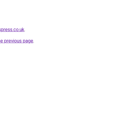
spress.co.uk
.
he previous page
.