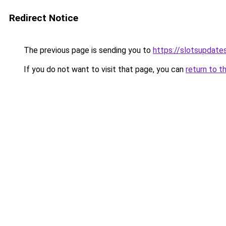
Redirect Notice
The previous page is sending you to
https://slotsupdate
If you do not want to visit that page, you can
return to t