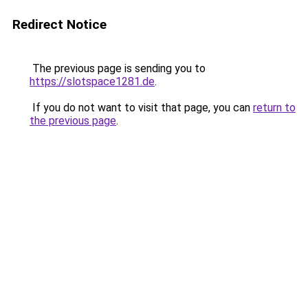
Redirect Notice
The previous page is sending you to
https://slotspace1281.de
.
If you do not want to visit that page, you can
return to
the previous page
.