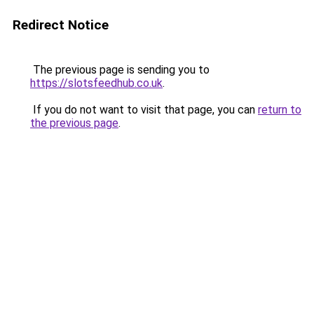
Redirect Notice
The previous page is sending you to
https://slotsfeedhub.co.uk
.
If you do not want to visit that page, you can
return to
the previous page
.