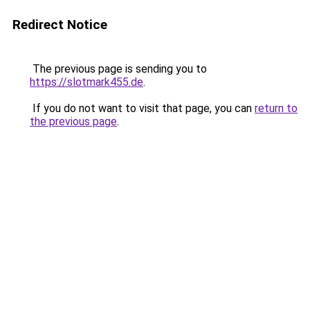
Redirect Notice
The previous page is sending you to
https://slotmark455.de
.
If you do not want to visit that page, you can
return to
the previous page
.