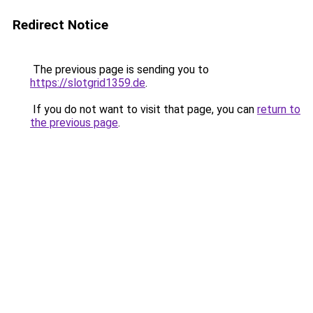
Redirect Notice
The previous page is sending you to
https://slotgrid1359.de
.
If you do not want to visit that page, you can
return to
the previous page
.