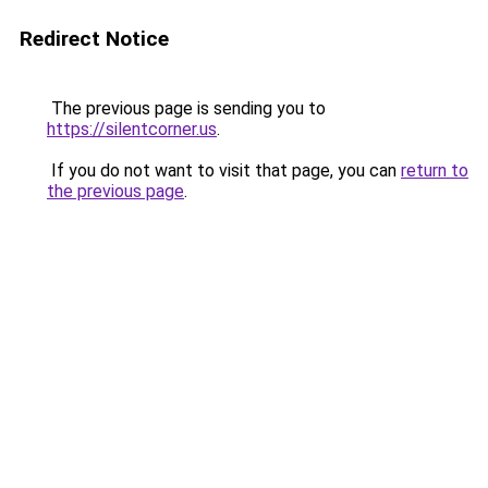
Redirect Notice
The previous page is sending you to
https://silentcorner.us
.
If you do not want to visit that page, you can
return to
the previous page
.