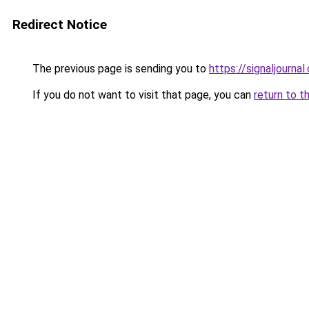
Redirect Notice
The previous page is sending you to
https://signaljournal
If you do not want to visit that page, you can
return to t