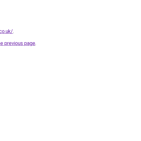
.co.uk/
.
he previous page
.