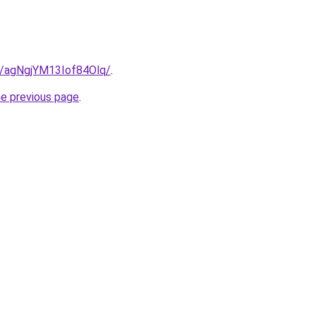
le/agNgjYM13Iof84Olq/
.
he previous page
.