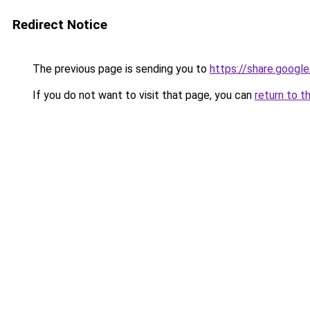
Redirect Notice
The previous page is sending you to
https://share.goog
If you do not want to visit that page, you can
return to t