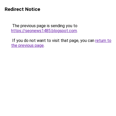
Redirect Notice
The previous page is sending you to
https://seonews1485.blogspot.com
.
If you do not want to visit that page, you can
return to
the previous page
.