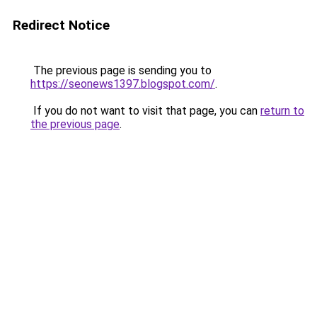
Redirect Notice
The previous page is sending you to
https://seonews1397.blogspot.com/
.
If you do not want to visit that page, you can
return to
the previous page
.