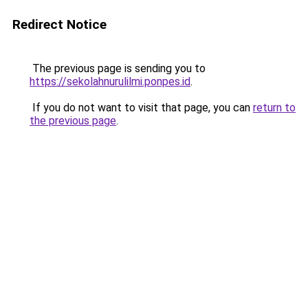
Redirect Notice
The previous page is sending you to
https://sekolahnurulilmi.ponpes.id
.
If you do not want to visit that page, you can
return to
the previous page
.