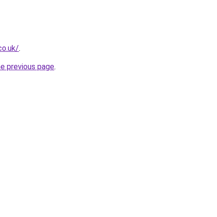
co.uk/
.
he previous page
.