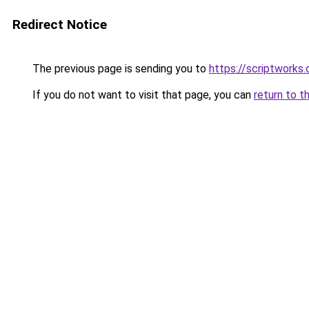
Redirect Notice
The previous page is sending you to
https://scriptworks.
If you do not want to visit that page, you can
return to t