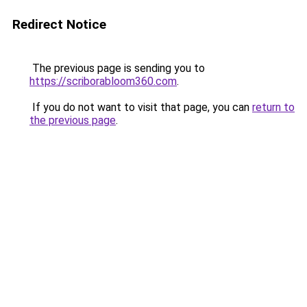
Redirect Notice
The previous page is sending you to
https://scriborabloom360.com
.
If you do not want to visit that page, you can
return to
the previous page
.