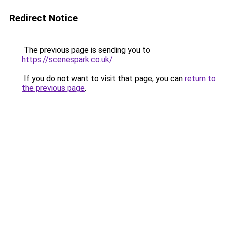
Redirect Notice
The previous page is sending you to
https://scenespark.co.uk/
.
If you do not want to visit that page, you can
return to
the previous page
.