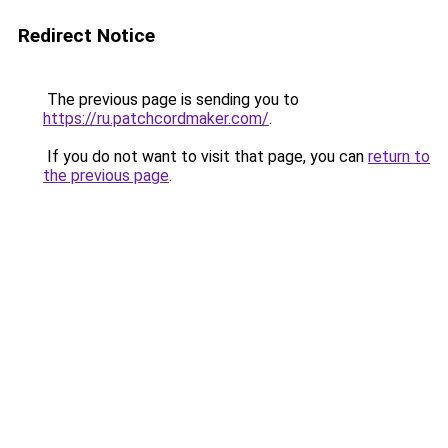
Redirect Notice
The previous page is sending you to
https://ru.patchcordmaker.com/
.
If you do not want to visit that page, you can
return to
the previous page
.